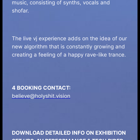
music, consisting of synths, vocals and
shofar.
The live vj experience adds on the idea of our
new algorithm that is constantly growing and
creating a feeling of a happy rave-like trance.
4 BOOKING CONTACT:
believe@holyshit.vision
DOWNLOAD DETAILED INFO ON EXHIBITION