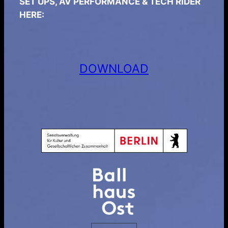
SET UPS, AV PERFORMANCE & TECH RIDER
HERE:
DOWNLOAD