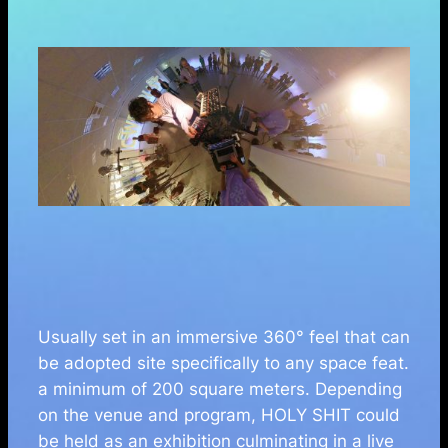
Usually set in an immersive 360° feel that can
be adopted site specifically to any space feat.
a minimum of 200 square meters. Depending
on the venue and program, HOLY SHIT could
be held as an exhibition culminating in a live