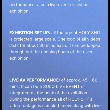
performance, a solo live event or just an
exhibition.
EXHIBITION SET UP:
all footage of HOLY SHIT
is projected large scale. One loop of all videos
lasts for about 30 mins each. It can be looped
through out the opening hours of the given
exhibition.
LIVE AV PERFORMANCE:
of approx. 45 – 60
mins. It can be a SOLO LIVE EVENT or
integrated as the peak of the exhibition.
During the performance all of HOLY SHITs
video footage is sampled anew along with live