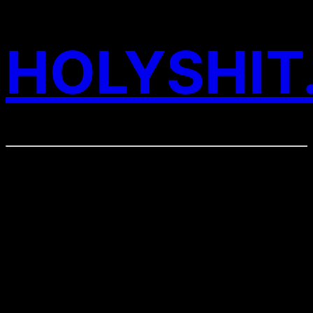
HOLYSHIT