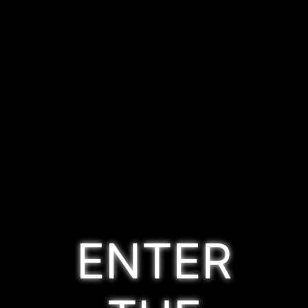
ENTER