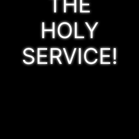
THE
HOLY
SERVICE!